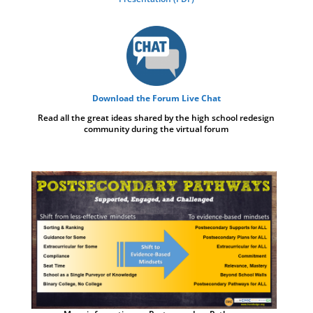
Download the Forum Live Chat
Read all the great ideas shared by the high school redesign
community during the virtual forum