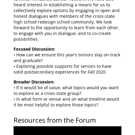
heard interest in establishing a means for us to
collectively explore options by engaging in open and
honest dialogues with members of the cross-state
high school redesign school community. We look
forward to the opportunity to learn from each other,
to engage with you in dialogue, and to co-create
possibilities.
Focused Discussion:
• How can we ensure this year’s seniors stay on-track
and graduate?
• Exploring possible supports for seniors to have
solid postsecondary experiences for Fall 2020.
Broader Discussion:
• If it would be of value, what topics would you want
to explore as a cross-state group?
• In what form or venue and on what timeline would
it be most helpful to explore those topics?
Resources from the Forum