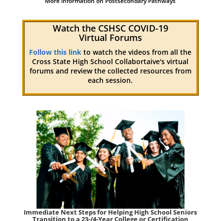
More information on Postsecondary Pathways
Watch the CSHSC COVID-19
Virtual Forums
Follow this link
to watch the videos from all the
Cross State High School Collabortaive's virtual
forums and review the collected resources from
each session.
Immediate Next Steps for Helping High School Seniors
Transition to a 23-/4-Year College or Certification