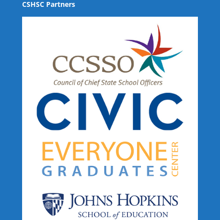
CSHSC Partners