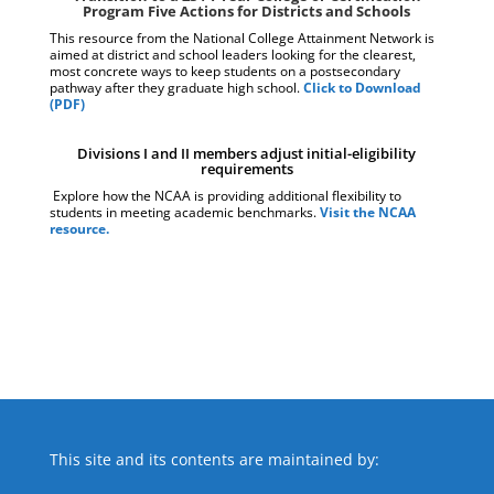
Program Five Actions for Districts and Schools
This resource from the National College Attainment Network is
aimed at district and school leaders looking for the clearest,
most concrete ways to keep students on a postsecondary
pathway after they graduate high school.
Click to Download
(PDF)
Divisions I and II members adjust initial-eligibility
requirements
Explore how the NCAA is providing additional flexibility to
students in meeting academic benchmarks.
Visit the NCAA
resource.
This site and its contents are maintained by: