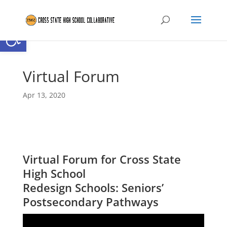
Open toolbar
Virtual Forum
Apr 13, 2020
Virtual Forum for Cross State
High School
Redesign Schools: Seniors’
Postsecondary Pathways