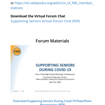
at
https://en.wikipedia.org/wiki/List_of_PBS_member_
stations
Download the Virtual Forum Chat
Supporting Seniors Virtual Forum Chat (PDF)
Forum Materials
Download Supporting Seniors During Covid-19 PowerPoint
Presentation (PDF)