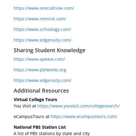
https://www.onecallnow.com/
https://www.remind.com/
https://www.schoology.com/
https://www.edgenuity.com/
Sharing Student Knowledge
https://www.apexvs.com/
https://www.pblworks.org
https://www.edgenuity.com/
Additional Resources
Virtual College Tours
You Visit at
https://www.youvisit.com/collegesearch/
eCampusTours at
https://www.ecampustours.com/
National PBS Station List
A list of PBS stations by state and city