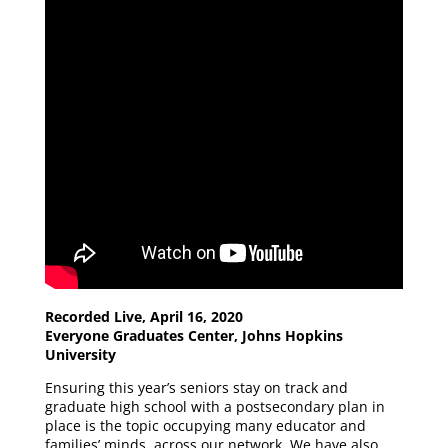
Recorded Live, April 16, 2020
Everyone Graduates Center, Johns Hopkins
University
Ensuring this year’s seniors stay on track and
graduate high school with a postsecondary plan in
place is the topic occupying many educator and
families’ minds, across our network. We have also