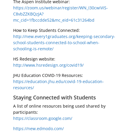
The Aspen Institute webinar:
https://zoom.us/webinar/register/WN_I30cwiViS-
C8vbZZKBQzJA?
mc_cid=1fbccdde52&mc_eid=61c31264bd
How to Keep Students Connected:
http://new.every1graduates.org/keeping-secondary-
school-students-connected-to-school-when-
schooling-is-remote/
HS Redesign website:
http://www.hsredesign.org/covid19/
JHU Education COVID-19 Resources:
https://education.jhu.edu/covid-19-education-
resources/
Staying Connected with Students
A list of online resources being used shared by
participants:
https://classroom.google.com/
https://new.edmodo.com/