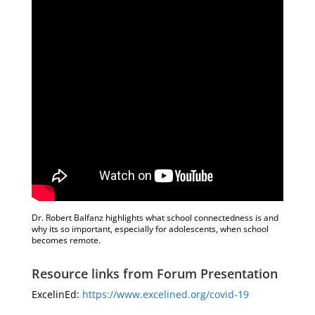
Dr. Robert Balfanz highlights what school connectedness is and
why its so important, especially for adolescents, when school
becomes remote.
Resource links from Forum Presentation
ExcelinEd:
https://www.excelined.org/covid-19