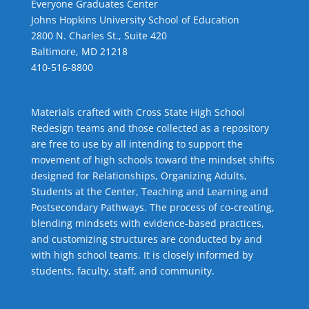
Everyone Graduates Center
Johns Hopkins University School of Education
2800 N. Charles St., Suite 420
Baltimore, MD 21218
410-516-8800
Materials crafted with Cross State High School
Redesign teams and those collected as a repository
are free to use by all intending to support the
movement of high schools toward the mindset shifts
designed for Relationships,
Organizing Adults
,
Students at the Center
,
Teaching and Learning
and
Postsecondary Pathways
. The process of co-creating,
blending mindsets with evidence-based practices,
and customizing structures are conducted by and
with high school teams. It is closely informed by
students, faculty, staff, and community.