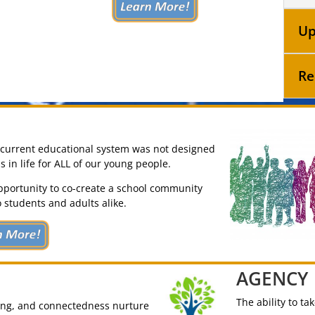
Up
Re
e current educational system was not designed
in life for ALL of our young people.
pportunity to co-create a school community
 students and adults alike.
AGENCY
The ability to ta
ging, and connectedness nurture