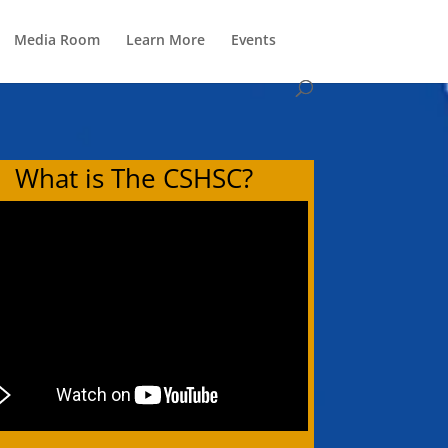
Media Room
Learn More
Events
What is The CSHSC?