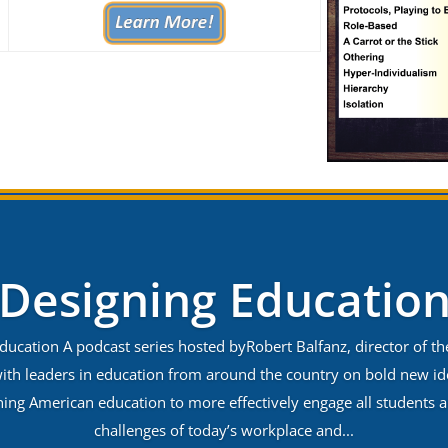
Designing Educatio
ducation A podcast series hosted byRobert Balfanz, director of t
ith leaders in education from around the country on bold new i
gning American education to more effectively engage all students 
challenges of today’s workplace and...