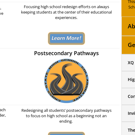
Thi
Focusing high school redesign efforts on always
Sch
,
keeping students at the center of their educational
ve
experiences.
Ab
Ge
Postsecondary Pathways
XQ 
Hig
Con
each
Redesigning all students’ postsecondary pathways
Inv
der,
to focus on high school as a beginning not an
ending.
Th