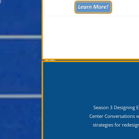
Season 3 Designing E
Center Conversations w
strategies for redesi