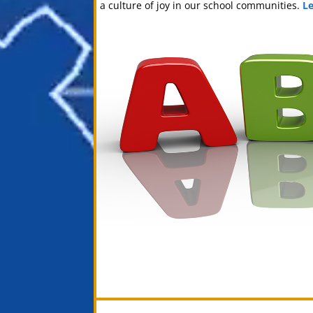
a culture of joy in our school communities.
L