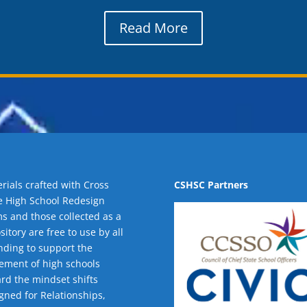
Read More
rials crafted with Cross
CSHSC Partners
e High School Redesign
s and those collected as a
sitory are free to use by all
nding to support the
ment of high schools
rd the mindset shifts
gned for Relationships,