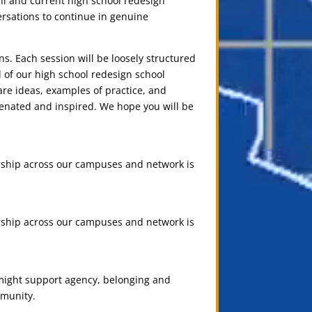
i and current high school redesign
rsations to continue in genuine
ns. Each session will be loosely structured
 of our high school redesign school
are ideas, examples of practice, and
venated and inspired. We hope you will be
rship across our campuses and network is
rship across our campuses and network is
 might support agency, belonging and
mmunity.