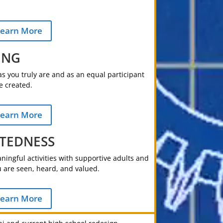
earn More
ING
s you truly are and as an equal participant
e created.
earn More
TEDNESS
ingful activities with supportive adults and
 are seen, heard, and valued.
earn More