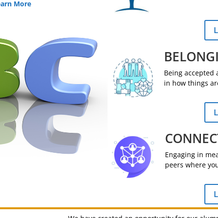
earn More
L
BELONG
Being accepted a
in how things ar
L
CONNEC
Engaging in mean
peers where you
L