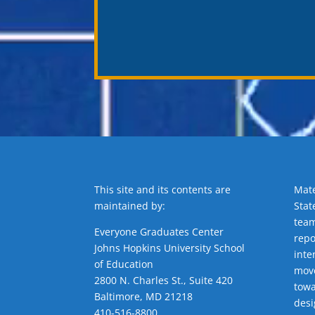
This site and its contents are
Mate
maintained by:
Stat
team
Everyone Graduates Center
repo
Johns Hopkins University School
inte
of Education
move
2800 N. Charles St., Suite 420
towa
Baltimore, MD 21218
desi
410-516-8800