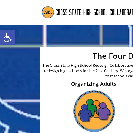
Open toolbar
The Four D
The Cross State High School Redesign Collaborative 
redesign high schools for the 21st Century. We org
that schools ca
Organizing Adults