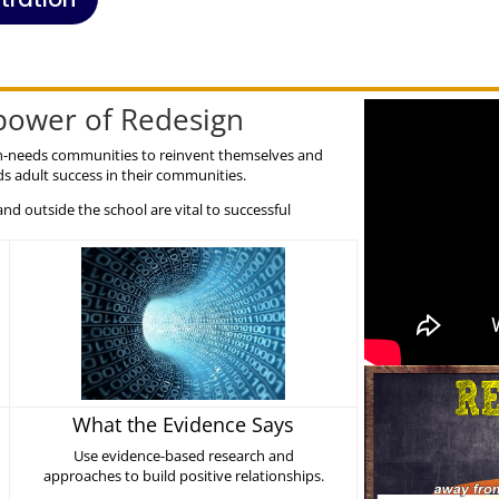
rpower of Redesign
high-needs communities to reinvent themselves and
s adult success in their communities.
and outside the school are vital to successful
What the Evidence Says
Use evidence-based research and
approaches to build positive relationships.