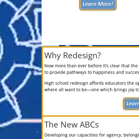
Why Redesign?
Now more than ever before it’s clear that th
to provide pathways to happiness and success 
High school redesign affords educators the o
where all want to be—one which brings joy to
The New ABCs
Developing our capacities for agency, belon