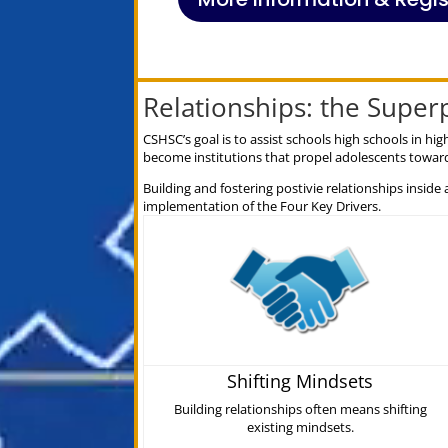
Relationships: the Supe
CSHSC’s goal is to assist schools high schools in 
become institutions that propel adolescents toward
Building and fostering postivie relationships inside 
implementation of the Four Key Drivers.
Shifting Mindsets
Building relationships often means shifting
existing mindsets.