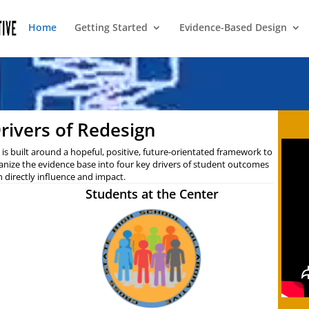
Home
Getting Started
Evidence-Based Design
rivers of Redesign
is built around a hopeful, positive, future-orientated framework to
anize the evidence base into four key drivers of student outcomes
n directly influence and impact.
Students at the Center