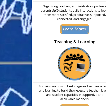
Organizing
teachers, administrators, partners
parents
AND
students daily interactions to lea
them more satisfied, productive, supported,
connected, and engaged.
Teaching & Learning
Focusing on how to best stage and sequence t
and learning to build the necessary teacher, lea
and student capacities in supportive and
achievable manners.