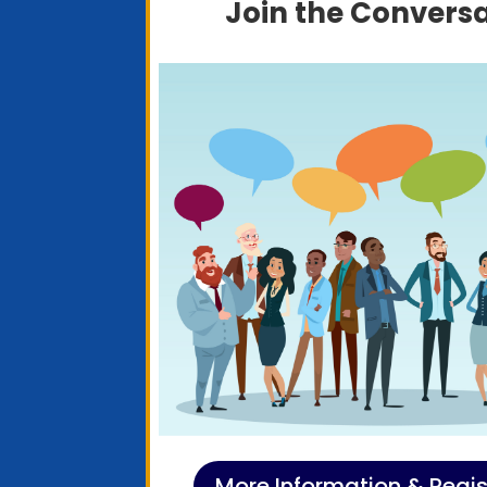
Join the Convers
More Information & Regis