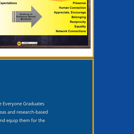
n
he Everyone Graduates
deas and research-based
and equip them for the