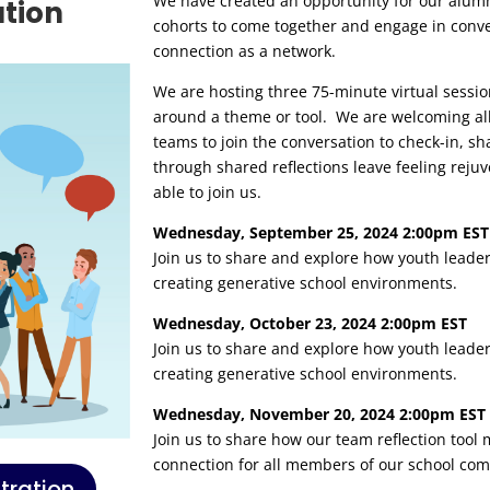
We have created an opportunity for our alumn
ation
cohorts to come together and engage in conve
connection as a network.
We are hosting three 75-minute virtual sessio
around a theme or tool. We are welcoming all
teams to join the conversation to check-in, sh
through shared reflections leave feeling reju
able to join us.
Wednesday, September 25, 2024 2:00pm EST
Join us to share and explore how youth leade
creating generative school environments.
Wednesday, October 23, 2024 2:00pm EST
Join us to share and explore how youth leade
creating generative school environments.
Wednesday, November 20, 2024 2:00pm EST
Join us to share how our team reflection tool
connection for all members of our school co
tration