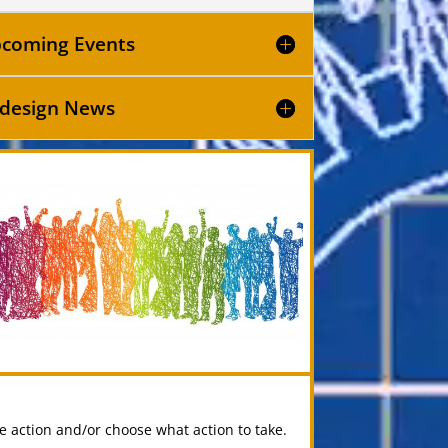
coming Events
design News
ke action and/or choose what action to take.