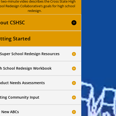
s two-minute video describes the Cross State High
ool Redesign Collaborative’s goals for high school
redesign.
out CSHSC
tting Started
Super School Redesign Resources
h School Redesign Workbook
duct Needs Assessments
iting Community Input
e New ABCs