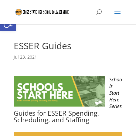
Open toolbar
ESSER Guides
Jul 23, 2021
Schoo
ls
Start
Here
Series
Guides for ESSER Spending,
Scheduling, and Staffing