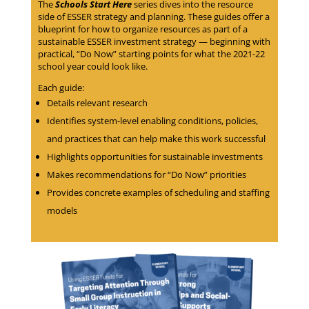
The
Schools Start Here
series dives into the resource
side of ESSER strategy and planning. These guides offer a
blueprint for how to organize resources as part of a
sustainable ESSER investment strategy — beginning with
practical, “Do Now” starting points for what the 2021-22
school year could look like.
Each guide:
Details relevant research
Identifies system-level enabling conditions, policies,
and practices that can help make this work successful
Highlights opportunities for sustainable investments
Makes recommendations for “Do Now” priorities
Provides concrete examples of scheduling and staffing
models