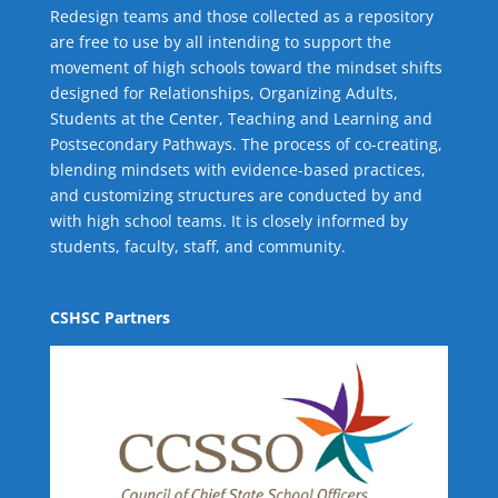
Redesign teams and those collected as a repository
are free to use by all intending to support the
movement of high schools toward the mindset shifts
designed for Relationships,
Organizing Adults
,
Students at the Center
,
Teaching and Learning
and
Postsecondary Pathways
. The process of co-creating,
blending mindsets with evidence-based practices,
and customizing structures are conducted by and
with high school teams. It is closely informed by
students, faculty, staff, and community.
CSHSC Partners