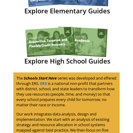
Explore Elementary Guides
Explore High School Guides
The
Schools Start Here
series was developed and effered
through ERS.
ERS
is a national non-profit that partners
with district, school, and state leaders to transform how
they use resources (people, time, and money) so that
every school prepares every child for tomorrow, no
matter their race or income.
Our work integrates data analysis, design and
implementation. We start with an analysis of existing
strategy and resource allocation in school systems
mapped against best practice. We then focus on five