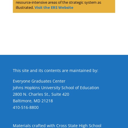
resource-intensive areas of the strategic system as
illustrated.
Visit the ERS Website
This site and its contents are maintained by:
Everyone Graduates Center
Johns Hopkins University School of Education
2800 N. Charles St., Suite 420
Baltimore, MD 21218
410-516-8800
Materials crafted with Cross State High School