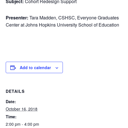
Subject:
Cohort Redesign Support
Presenter:
Tara Madden, CSHSC, Everyone Graduates
Center at Johns Hopkins University School of Education
Add to calendar
DETAILS
Date:
October 16, 2018
Time:
2:00 pm - 4:00 pm