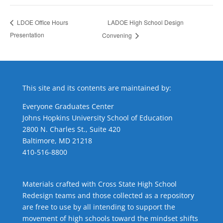
LADOE High School Design
LDOE Office Hours
Presentation
Convening
This site and its contents are maintained by:
Everyone Graduates Center
Johns Hopkins University School of Education
2800 N. Charles St., Suite 420
Baltimore, MD 21218
410-516-8800
Materials crafted with Cross State High School
Redesign teams and those collected as a repository
are free to use by all intending to support the
movement of high schools toward the mindset shifts