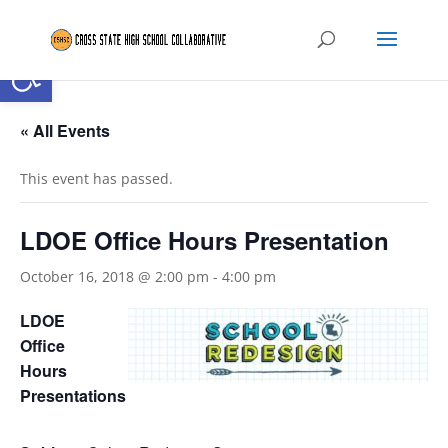
Open toolbar
« All Events
This event has passed.
LDOE Office Hours Presentation
October 16, 2018 @ 2:00 pm
-
4:00 pm
LDOE
Office
Hours
Presentations