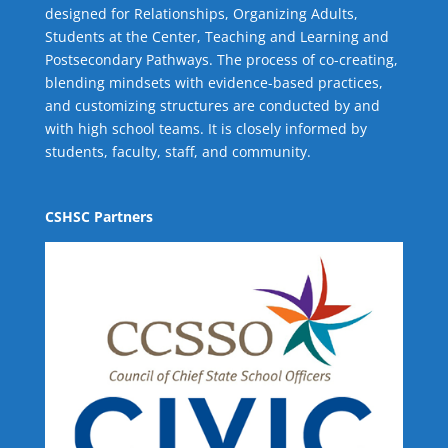
designed for Relationships,
Organizing Adults
,
Students at the Center
,
Teaching and Learning
and
Postsecondary Pathways
. The process of co-creating,
blending mindsets with evidence-based practices,
and customizing structures are conducted by and
with high school teams. It is closely informed by
students, faculty, staff, and community.
CSHSC Partners