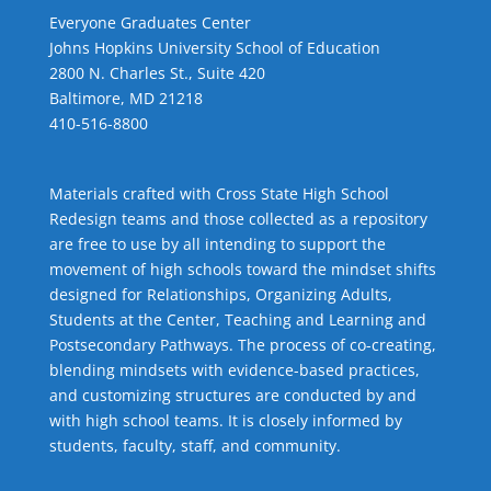
Everyone Graduates Center
Johns Hopkins University School of Education
2800 N. Charles St., Suite 420
Baltimore, MD 21218
410-516-8800
Materials crafted with Cross State High School
Redesign teams and those collected as a repository
are free to use by all intending to support the
movement of high schools toward the mindset shifts
designed for Relationships,
Organizing Adults
,
Students at the Center
,
Teaching and Learning
and
Postsecondary Pathways
. The process of co-creating,
blending mindsets with evidence-based practices,
and customizing structures are conducted by and
with high school teams. It is closely informed by
students, faculty, staff, and community.