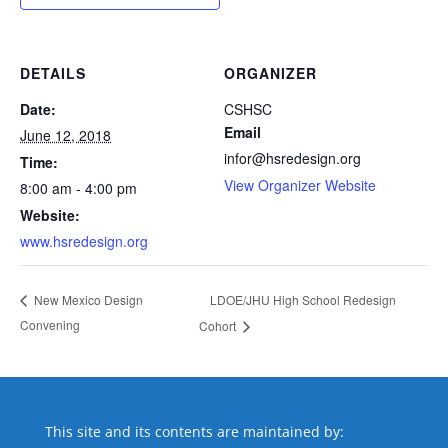
DETAILS
ORGANIZER
Date:
CSHSC
Email
June 12, 2018
infor@hsredesign.org
Time:
View Organizer Website
8:00 am - 4:00 pm
Website:
www.hsredesign.org
LDOE/JHU High School Redesign
New Mexico Design
Convening
Cohort
This site and its contents are maintained by: