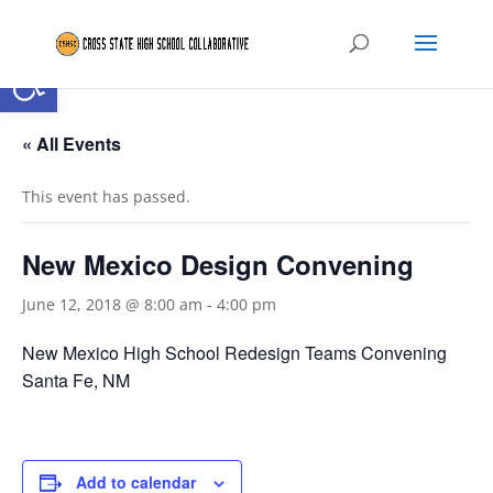
Open toolbar
« All Events
This event has passed.
New Mexico Design Convening
June 12, 2018 @ 8:00 am
-
4:00 pm
New Mexico High School Redesign Teams Convening
Santa Fe, NM
Add to calendar