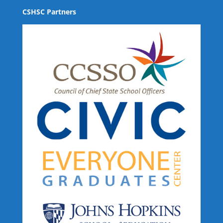
CSHSC Partners