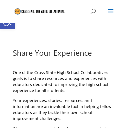
Open toolbar
Share Your Experience
One of the Cross State High School Collaborative’s
goals is to share resources and experiences with
educators dedicated to improving the high school
experience for all students.
Your experiences, stories, resources, and
information are an invaluable tool in helping fellow
educators as they tackle their own school
improvement challenges.