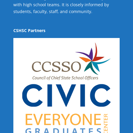
with high school teams. It is closely informed by
students, faculty, staff, and community.
CSHSC Partners