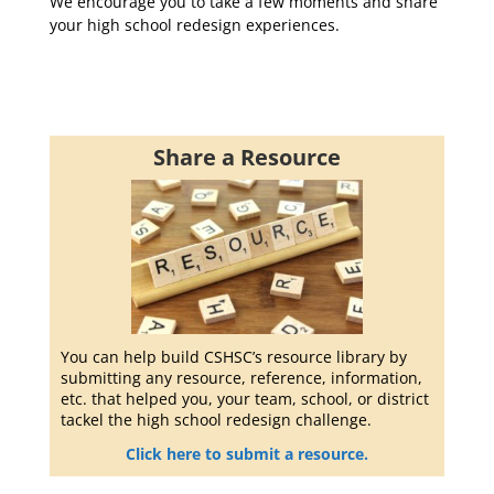
We encourage you to take a few moments and share
your high school redesign experiences.
Share a Resource
You can help build CSHSC’s resource library by
submitting any resource, reference, information,
etc. that helped you, your team, school, or district
tackel the high school redesign challenge.
Click here to submit a resource.