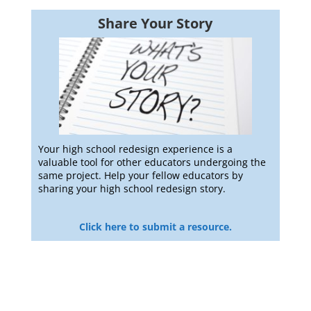
Share Your Story
Your high school redesign experience is a
valuable tool for other educators undergoing the
same project. Help your fellow educators by
sharing your high school redesign story.
Click here to submit a resource.