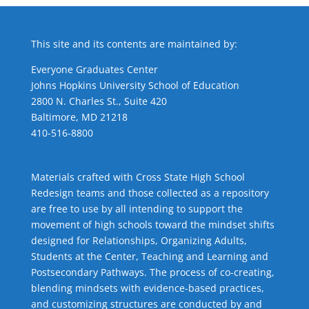
This site and its contents are maintained by:
Everyone Graduates Center
Johns Hopkins University School of Education
2800 N. Charles St., Suite 420
Baltimore, MD 21218
410-516-8800
Materials crafted with Cross State High School
Redesign teams and those collected as a repository
are free to use by all intending to support the
movement of high schools toward the mindset shifts
designed for Relationships,
Organizing Adults
,
Students at the Center
,
Teaching and Learning
and
Postsecondary Pathways
. The process of co-creating,
blending mindsets with evidence-based practices,
and customizing structures are conducted by and