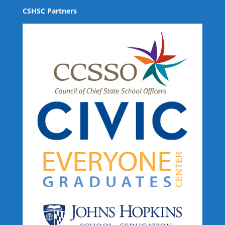
CSHSC Partners