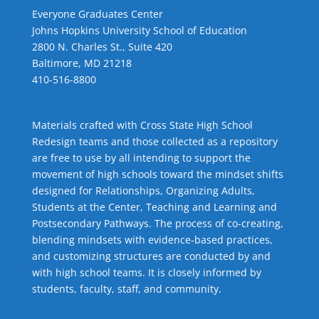
Everyone Graduates Center
Johns Hopkins University School of Education
2800 N. Charles St., Suite 420
Baltimore, MD 21218
410-516-8800
Materials crafted with Cross State High School
Redesign teams and those collected as a repository
are free to use by all intending to support the
movement of high schools toward the mindset shifts
designed for Relationships,
Organizing Adults
,
Students at the Center
,
Teaching and Learning
and
Postsecondary Pathways
. The process of co-creating,
blending mindsets with evidence-based practices,
and customizing structures are conducted by and
with high school teams. It is closely informed by
students, faculty, staff, and community.