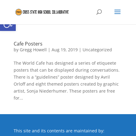
Open toolbar
Cafe Posters
by
Gregg Howell
|
Aug 19, 2019
|
Uncategorized
The World Cafe has designed a series of etiqueete
posters that can be displayed during conversations.
There is a “guidelines” poster designed by Avril
Orloff and eight themed posters created by graphic
artist, Sonja Niederhumer. These posters are free
for...
This site and its contents are maintained by: