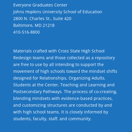
Everyone Graduates Center
Johns Hopkins University School of Education
2800 N. Charles St., Suite 420
Baltimore, MD 21218
410-516-8800
Materials crafted with Cross State High School
Redesign teams and those collected as a repository
are free to use by all intending to support the
movement of high schools toward the mindset shifts
designed for Relationships,
Organizing Adults
,
Students at the Center
,
Teaching and Learning
and
Postsecondary Pathways
. The process of co-creating,
blending mindsets with evidence-based practices,
and customizing structures are conducted by and
with high school teams. It is closely informed by
students, faculty, staff, and community.