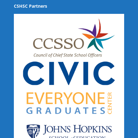
CSHSC Partners