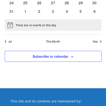
0
0
0
0
0
0
0
24
25
26
27
28
29
30
events
events
events
events
events
events
events
0
0
0
0
0
0
0
31
1
2
3
4
5
6
events
events
events
events
events
events
events
There are no events on this day.
Notice
Jul
This Month
Sep
Subscribe to calendar
This site and its contents are maintained by: