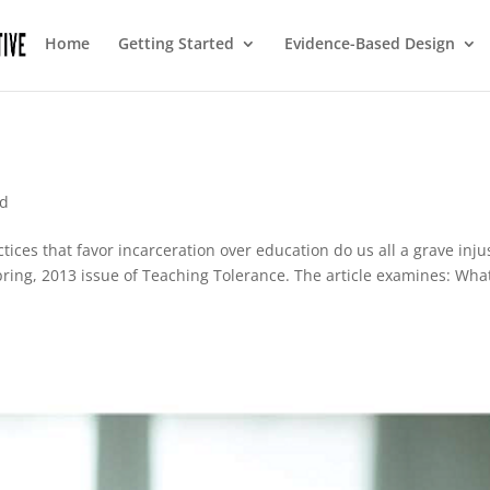
Home
Getting Started
Evidence-Based Design
ed
tices that favor incarceration over education do us all a grave inju
Spring, 2013 issue of Teaching Tolerance. The article examines: What