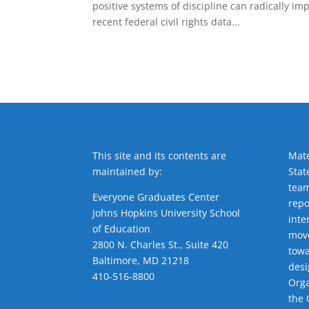
positive systems of discipline can radically i
recent federal civil rights data...
This site and its contents are
Mate
maintained by:
Stat
team
Everyone Graduates Center
repo
Johns Hopkins University School
inte
of Education
move
2800 N. Charles St., Suite 420
towa
Baltimore, MD 21218
desi
410-516-8800
Orga
the 