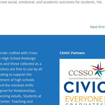
mprove social, emotional, and academic outcomes for students. Yet,
Next Entr
rials crafted with Cross
CSHSC Partners
e High School Redesign
s and those collected as a
sitory are free to use by all
nding to support the
ment of high schools
rd the mindset shifts
gned for Relationships,
nizing Adults
,
Students at
Center
,
Teaching and