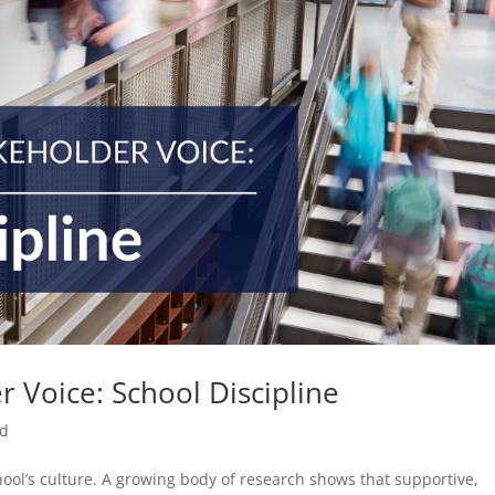
 Voice: School Discipline
ed
hool’s culture. A growing body of research shows that supportive,