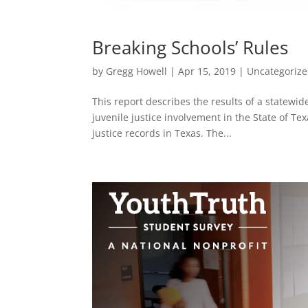
Breaking Schools’ Rules
by
Gregg Howell
|
Apr 15, 2019
|
Uncategoriz
This report describes the results of a statewid
juvenile justice involvement in the State of Tex
justice records in Texas. The...