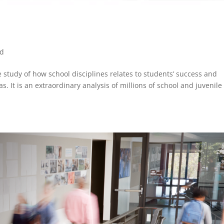
ed
e study of how school disciplines relates to students’ success and
as. It is an extraordinary analysis of millions of school and juvenile