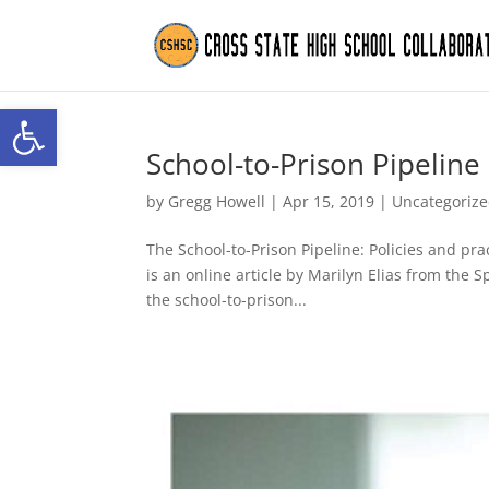
Open toolbar
School-to-Prison Pipeline
by
Gregg Howell
|
Apr 15, 2019
|
Uncategoriz
The School-to-Prison Pipeline: Policies and prac
is an online article by Marilyn Elias from the 
the school-to-prison...