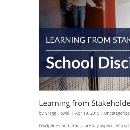
Learning from Stakeholder
by
Gregg Howell
|
Apr 10, 2019
|
Uncategoriz
Discipline and fairness are key aspects of a sc