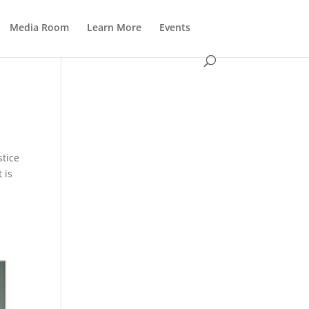
Media Room
Learn More
Events
stice
 is